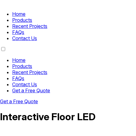
Home
Products
Recent Projects
FAQs
Contact Us
Home
Products
Recent Projects
FAQs
Contact Us
Get a Free Quote
Get a Free Quote
Interactive Floor LED