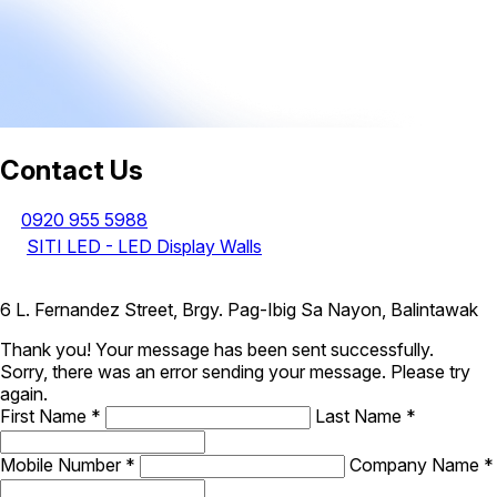
Contact Us
0920 955 5988
SITI LED - LED Display Walls
6 L. Fernandez Street, Brgy. Pag-Ibig Sa Nayon, Balintawak
Thank you! Your message has been sent successfully.
Sorry, there was an error sending your message. Please try
again.
First Name
*
Last Name
*
Mobile Number
*
Company Name
*