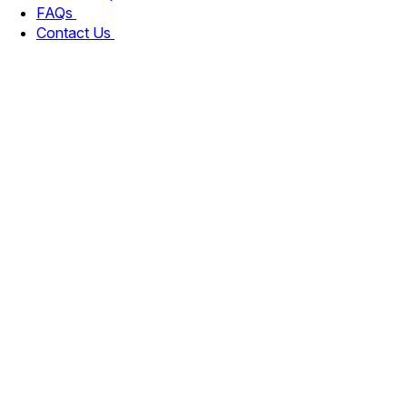
FAQs
Contact Us