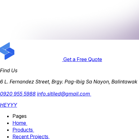
Get a Free Quote
Find Us
6 L. Fernandez Street, Brgy. Pag-Ibig Sa Nayon, Balintawak
0920 955 5988
info.sitiled@gmail.com
HEYYY
Pages
Home
Products
Recent Projects