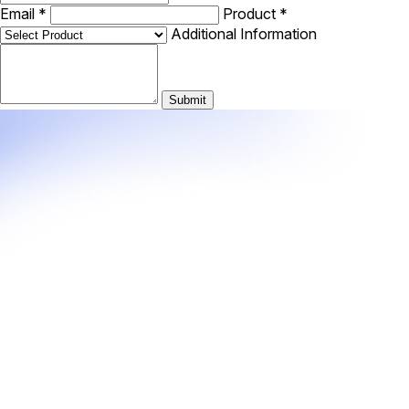
Email
*
Product
*
Additional Information
Submit