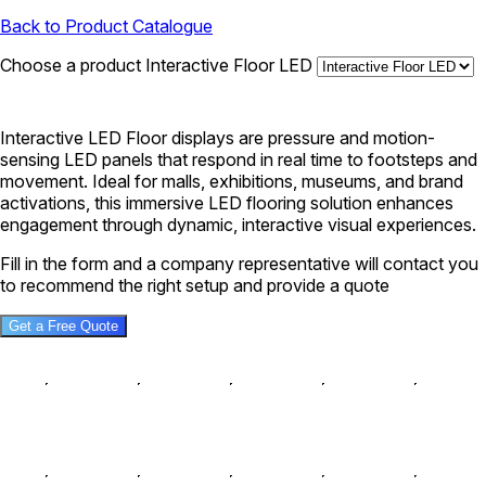
Back to Product Catalogue
Choose a product
Interactive Floor LED
Interactive LED Floor displays are pressure and motion-
sensing LED panels that respond in real time to footsteps and
movement. Ideal for malls, exhibitions, museums, and brand
activations, this immersive LED flooring solution enhances
engagement through dynamic, interactive visual experiences.
Fill in the form and a company representative will contact you
to recommend the right setup and provide a quote
Get a Free Quote