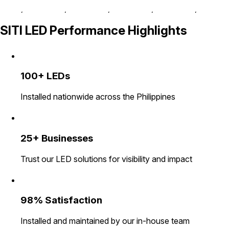
SITI LED Performance Highlights
100+ LEDs
Installed nationwide across the Philippines
25+ Businesses
Trust our LED solutions for visibility and impact
98% Satisfaction
Installed and maintained by our in-house team